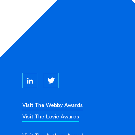
Visit The Webby Awards
Visit The Lovie Awards