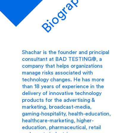
Biography
Shachar is the founder and principal
consultant at BAD TESTING®, a
company that helps organizations
manage risks associated with
technology changes. He has more
than 18 years of experience in the
delivery of innovative technology
products for the advertising &
marketing, broadcast-media,
gaming-hospitality, health-education,
healthcare-marketing, higher-
education, pharmaceutical, retail