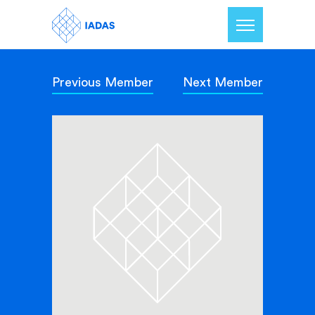
Previous Member
Next Member
Home
Members
Our Mission
Contact Us