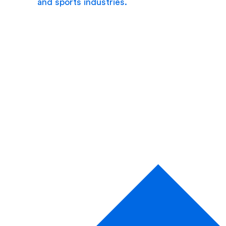
and sports industries.