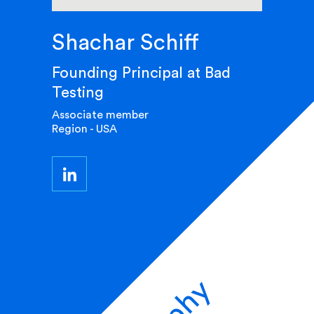
Shachar Schiff
Founding Principal at Bad
Testing
Associate member
Region - USA