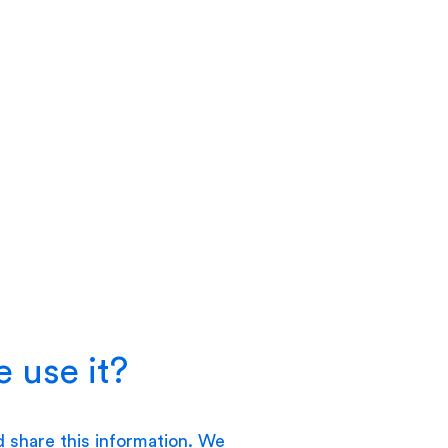
 use it?
d share this information. We