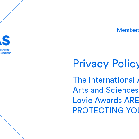
Member
Privacy Polic
The International
Arts and Science
Lovie Awards A
PROTECTING YOU