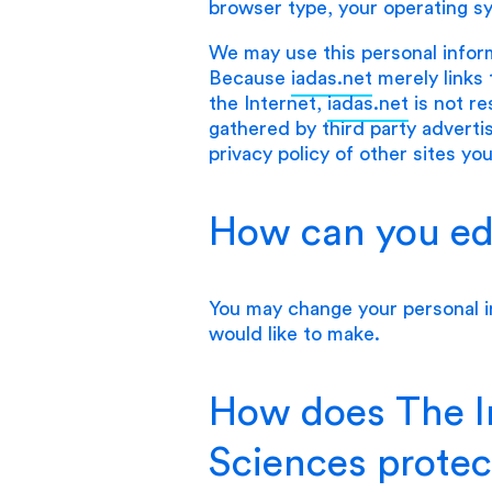
browser type, your operating s
We may use this personal infor
Because
iadas.net
merely links 
the Internet,
iadas.net
is not re
gathered by third party advert
privacy policy of other sites you
How can you edi
You may change your personal i
would like to make.
How does The In
Sciences protec