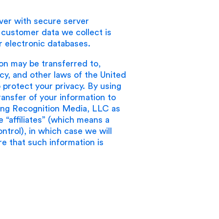
ver with secure server
e customer data we collect is
 electronic databases.
ion may be transferred to,
cy, and other laws of the United
protect your privacy. By using
ansfer of your information to
luding Recognition Media, LLC as
 “affiliates” (which means a
trol), in which case we will
ure that such information is