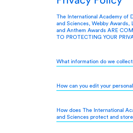
The International Academy of Di
and Sciences, Webby Awards, 
and Anthem Awards ARE CO
TO PROTECTING YOUR PRIVA
What information do we collec
How can you edit your personal
How does The International Aca
and Sciences protect and stor