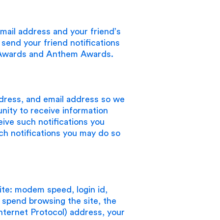
mail address and your friend’s
send your friend notifications
e Awards and Anthem Awards.
dress, and email address so we
nity to receive information
eive such notifications you
uch notifications you may do so
ite: modem speed, login id,
u spend browsing the site, the
nternet Protocol) address, your