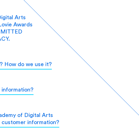
gital Arts
Lovie Awards
MMITTED
CY.
t? How do we use it?
 information?
demy of Digital Arts
e customer information?