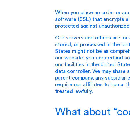
When you place an order or acc
software (SSL) that encrypts all
protected against unauthorized
Our servers and offices are loc
stored, or processed in the Uni
States might not be as comprehe
our website, you understand and
our facilities in the United Sta
data controller. We may share so
parent company, any subsidiarie
require our affiliates to honor 
treated lawfully.
What about “co