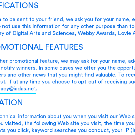
FICATIONS
 to be sent to your friend, we ask you for your name, e
ot use this information for any other purpose than to 
my of Digital Arts and Sciences, Webby Awards, Lovi
OMOTIONAL FEATURES
her promotional feature, we may ask for your name, ad
notify winners. In some cases we offer you the opportu
ers and other news that you might find valuable. To rec
list. If at any time you choose to opt-out of receiving s
vacy@iadas.net
.
ATION
echnical information about you when you visit our Web s
 visited, the following Web site you visit, the time yo
s you click, keyword searches you conduct, your IP (I