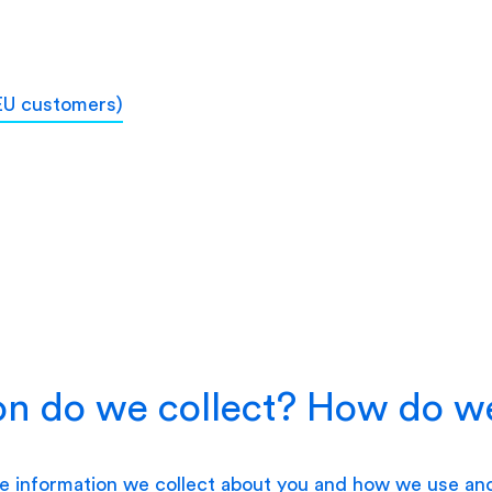
 EU customers)
n do we collect? How do we
he information we collect about you and how we use an