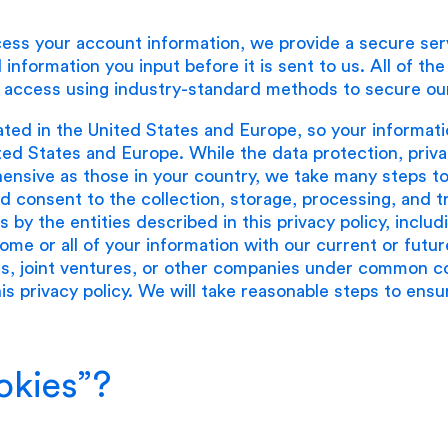
ess your account information, we provide a secure ser
 information you input before it is sent to us. All of th
 access using industry-standard methods to secure our
ated in the United States and Europe, so your informat
ted States and Europe. While the data protection, priva
nsive as those in your country, we take many steps to 
 consent to the collection, storage, processing, and tr
tes by the entities described in this privacy policy, inc
me or all of your information with our current or future
s, joint ventures, or other companies under common con
this privacy policy. We will take reasonable steps to ens
okies”?