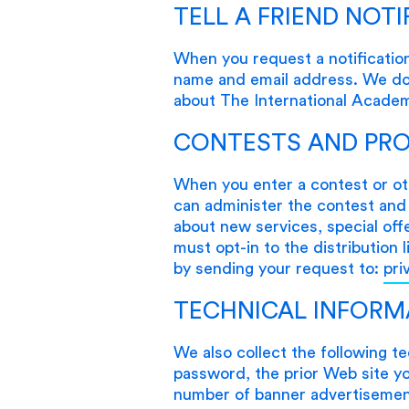
TELL A FRIEND NOTI
When you request a notification
name and email address. We do n
about The International Acade
CONTESTS AND PR
When you enter a contest or ot
can administer the contest and 
about new services, special off
must opt-in to the distribution 
by sending your request to:
pri
TECHNICAL INFORM
We also collect the following t
password, the prior Web site you
number of banner advertisement