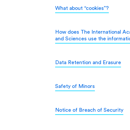
What about “cookies”?
How does The International Aca
and Sciences use the informatio
Data Retention and Erasure
Safety of Minors
Notice of Breach of Security