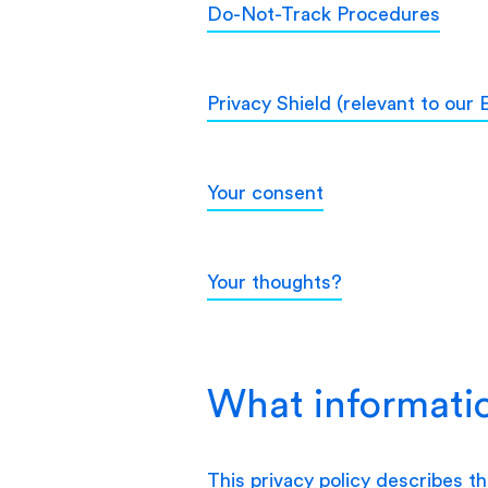
Do-Not-Track Procedures
Privacy Shield (relevant to our
Your consent
Your thoughts?
What informatio
This privacy policy describes t