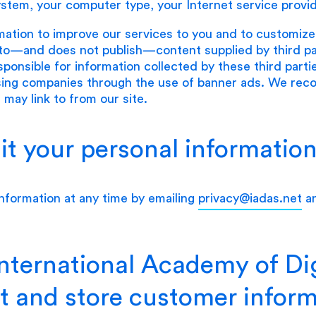
ystem, your computer type, your Internet service provi
mation to improve our services to you and to customiz
to—and does not publish—content supplied by third part
sponsible for information collected by these third parti
ising companies through the use of banner ads. We re
 may link to from our site.
t your personal informatio
nformation at any time by emailing
privacy@iadas.net
an
ternational Academy of Dig
t and store customer infor