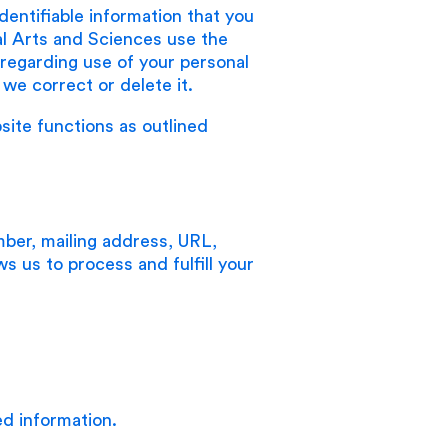
identifiable information that you
al Arts and Sciences use the
u regarding use of your personal
we correct or delete it.
site functions as outlined
ber, mailing address, URL,
ows us to process and fulfill your
ed information.