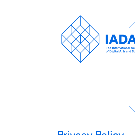
Privacy Policy