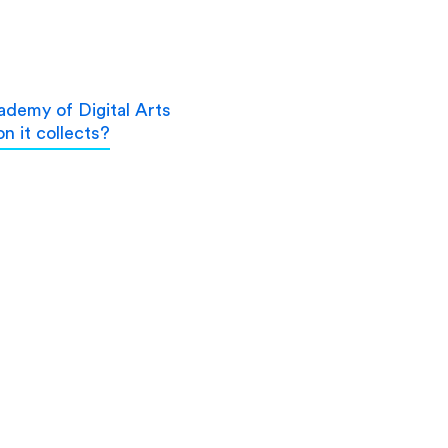
demy of Digital Arts
n it collects?