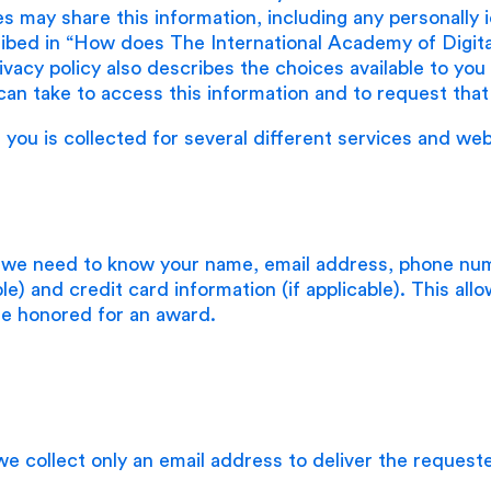
ies may share this information, including any personally 
ribed in “How does The International Academy of Digit
rivacy policy also describes the choices available to yo
can take to access this information and to request that 
 you is collected for several different services and web
 we need to know your name, email address, phone num
able) and credit card information (if applicable). This all
are honored for an award.
e collect only an email address to deliver the request