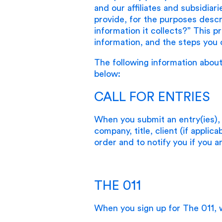
and our affiliates and subsidiar
provide, for the purposes desc
information it collects?” This p
information, and the steps you 
The following information about
below:
CALL FOR ENTRIES
When you submit an entry(ies),
company, title, client (if applic
order and to notify you if you 
THE 011
When you sign up for The 011, w