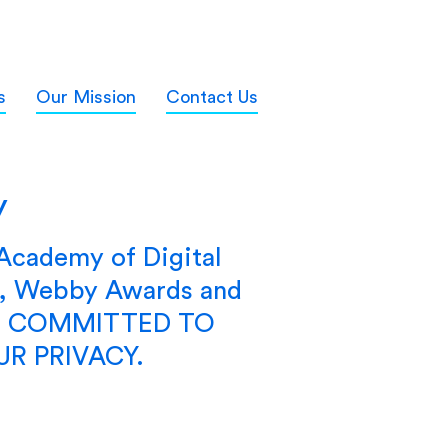
s
Our Mission
Contact Us
y
 Academy of Digital
s, Webby Awards and
RE COMMITTED TO
R PRIVACY.