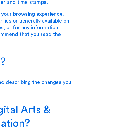
der and time stamps.
e your browsing experience.
ies or generally available on
es, or for any information
commend that you read the
n?
d describing the changes you
ital Arts &
mation?