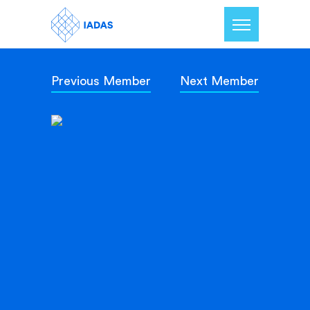
Previous Member
Next Member
Home
Members
Our Mission
Contact Us