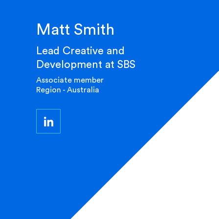
Matt Smith
Lead Creative and
Development at SBS
Associate member
Region - Australia