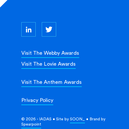
Visit The Webby Awards
Visit The Lovie Awards
Visit The Anthem Awards
Privacy Policy
© 2026 - IADAS • Site by
SOON_
• Brand by
Spearpoint