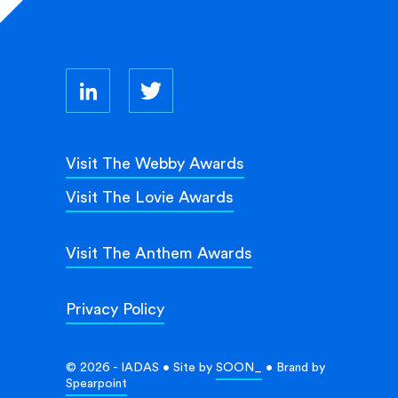
Visit The Webby Awards
Visit The Lovie Awards
Visit The Anthem Awards
Privacy Policy
© 2026 - IADAS • Site by
SOON_
• Brand by
Spearpoint