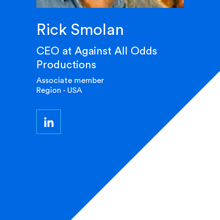
Rick Smolan
CEO at Against All Odds
Productions
Associate member
Region - USA