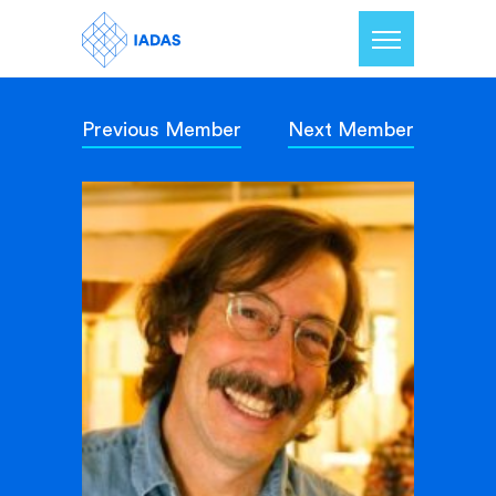
Previous Member
Next Member
Home
Members
Our Mission
Contact Us