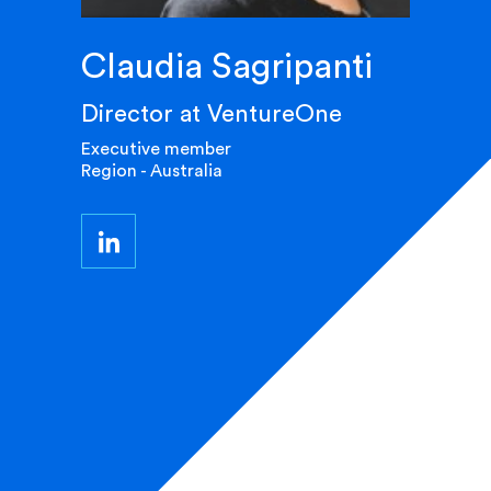
Claudia Sagripanti
Director at VentureOne
Executive member
Region - Australia