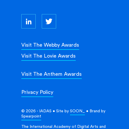
Visit The Webby Awards
Visit The Lovie Awards
Visit The Anthem Awards
Privacy Policy
© 2026 - IADAS • Site by
SOON_
• Brand by
Spearpoint
The International Academy of Digital Arts and