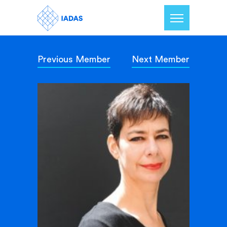
Previous Member
Next Member
Home
Members
Our Mission
Contact Us