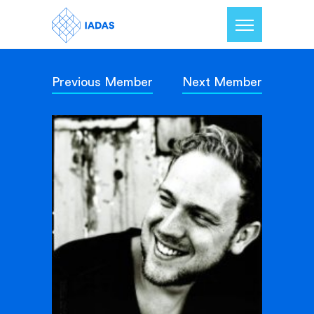
Previous Member
Next Member
Home
Members
Our Mission
Contact Us