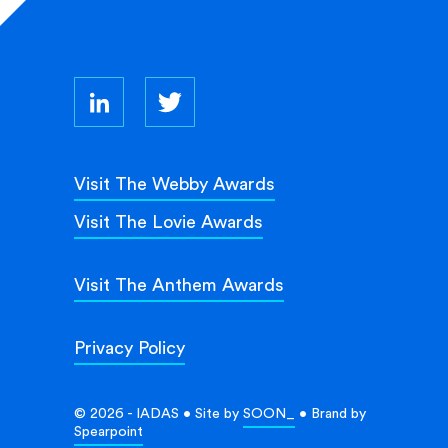
Visit The Webby Awards
Visit The Lovie Awards
Visit The Anthem Awards
Privacy Policy
© 2026 - IADAS • Site by
SOON_
• Brand by
Spearpoint