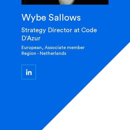
Wybe Sallows
Strategy Director at Code
D'Azur
European, Associate member
Region - Netherlands