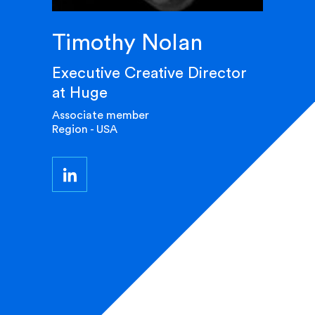
Timothy Nolan
Executive Creative Director
at Huge
Associate member
Region - USA