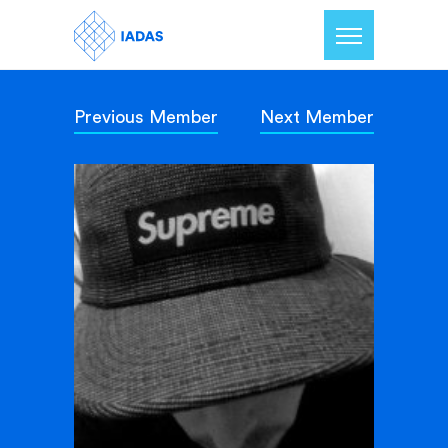
Previous Member
Next Member
Home
Members
Our Mission
Contact Us