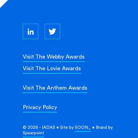
Visit The Webby Awards
Visit The Lovie Awards
Visit The Anthem Awards
Privacy Policy
© 2026 - IADAS • Site by
SOON_
• Brand by
Spearpoint