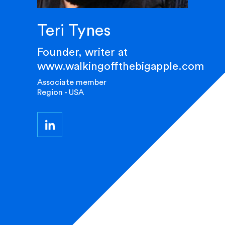
Teri Tynes
Founder, writer at
www.walkingoffthebigapple.com
Associate member
Region - USA