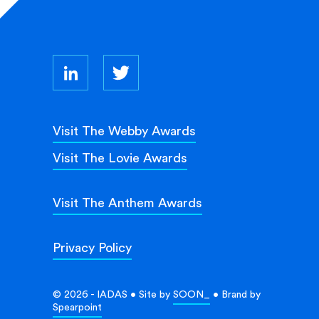
Visit The Webby Awards
Visit The Lovie Awards
Visit The Anthem Awards
Privacy Policy
© 2026 - IADAS • Site by
SOON_
• Brand by
Spearpoint