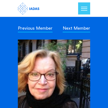
Previous Member
Next Member
Home
Members
Our Mission
Contact Us