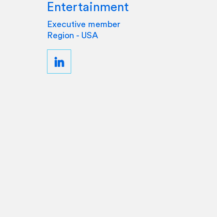
Entertainment
Executive member
Region - USA