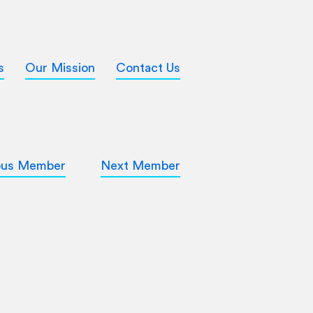
s
Our Mission
Contact Us
ous Member
Next Member