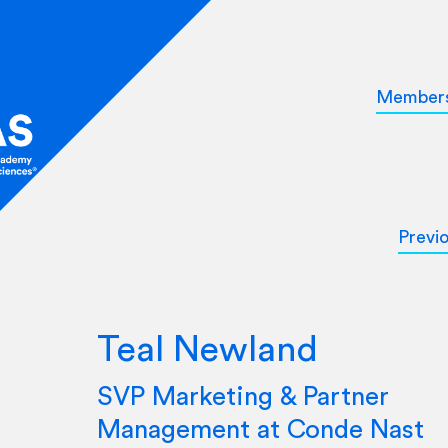
Member
Previ
Teal Newland
SVP Marketing & Partner
Management at Conde Nast