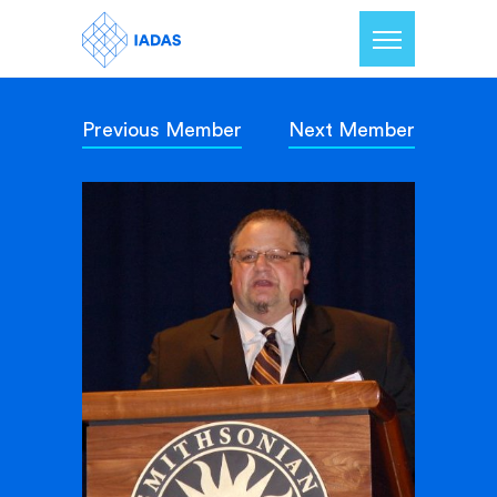
Previous Member
Next Member
Home
Members
Our Mission
Contact Us