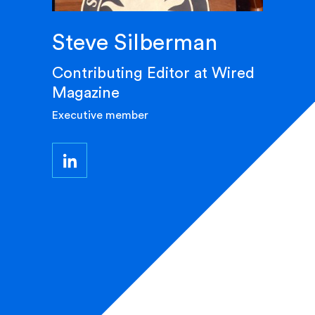
Steve Silberman
Contributing Editor at Wired
Magazine
Executive member