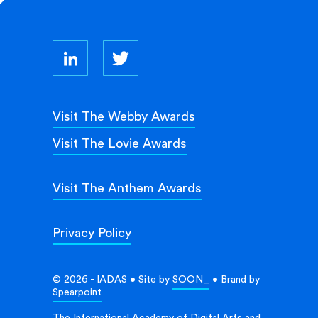
Visit The Webby Awards
Visit The Lovie Awards
Visit The Anthem Awards
Privacy Policy
© 2026 - IADAS • Site by
SOON_
• Brand by
Spearpoint
The International Academy of Digital Arts and