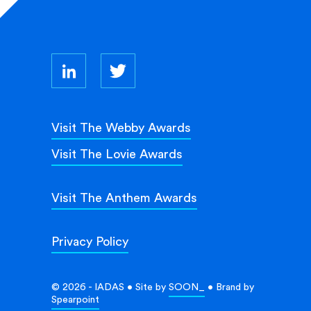
Visit The Webby Awards
Visit The Lovie Awards
Visit The Anthem Awards
Privacy Policy
© 2026 - IADAS • Site by
SOON_
• Brand by
Spearpoint