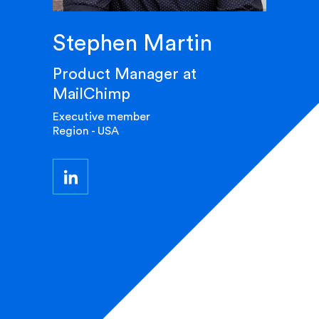
Stephen Martin
Product Manager at
MailChimp
Executive member
Region - USA