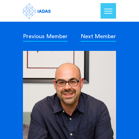
Previous Member
Next Member
Home
Members
Our Mission
Contact Us