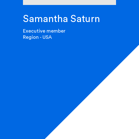
Samantha Saturn
Executive member
Region - USA