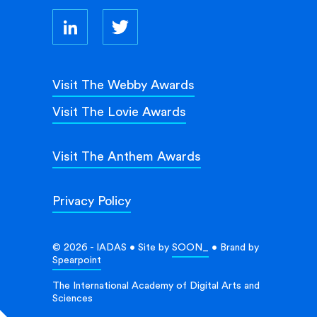
Visit The Webby Awards
Visit The Lovie Awards
Visit The Anthem Awards
Privacy Policy
© 2026 - IADAS • Site by
SOON_
• Brand by
Spearpoint
The International Academy of Digital Arts and
Sciences