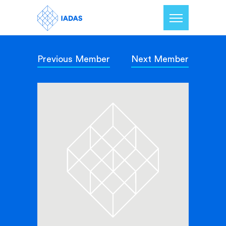
Previous Member
Next Member
Home
Members
Our Mission
Contact Us