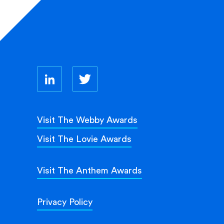
Visit The Webby Awards
Visit The Lovie Awards
Visit The Anthem Awards
Privacy Policy