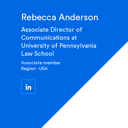
Rebecca Anderson
Associate Director of
Communications at
University of Pennsylvania
Law School
Associate member
Region - USA