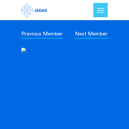
Previous Member
Next Member
Home
Members
Our Mission
Contact Us