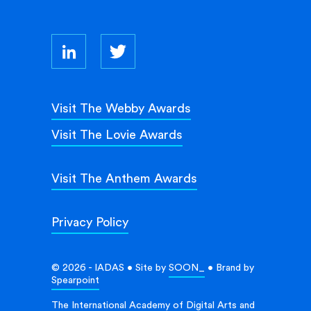
Visit The Webby Awards
Visit The Lovie Awards
Visit The Anthem Awards
Privacy Policy
© 2026 - IADAS • Site by
SOON_
• Brand by
Spearpoint
The International Academy of Digital Arts and