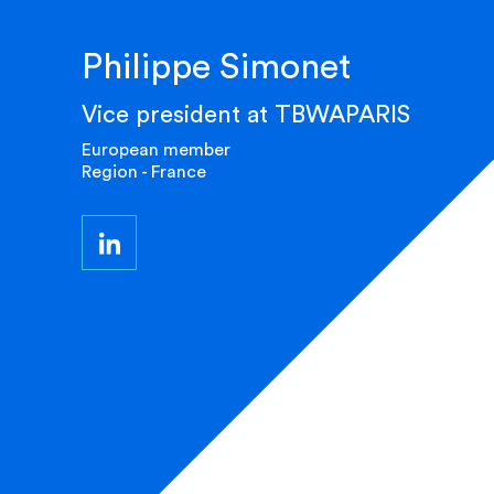
Philippe Simonet
Vice president at TBWAPARIS
European member
Region - France