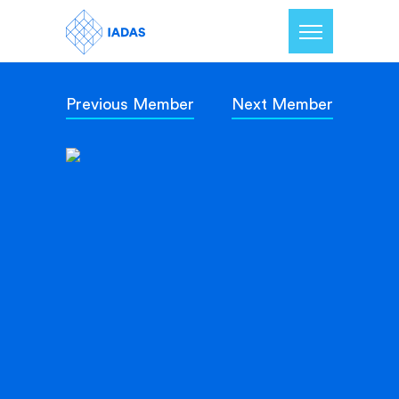
Previous Member
Next Member
Home
Members
Our Mission
Contact Us