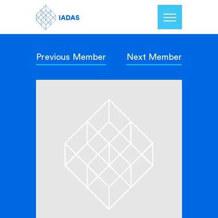
Previous Member
Next Member
Home
Members
Our Mission
Contact Us