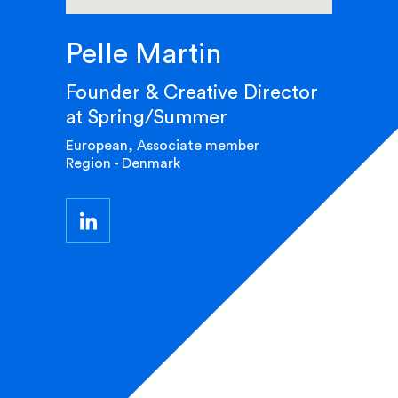
Pelle Martin
Founder & Creative Director
at Spring/Summer
European, Associate member
Region - Denmark