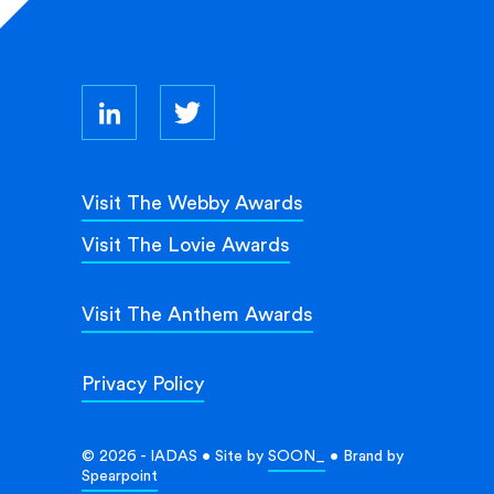
Visit The Webby Awards
Visit The Lovie Awards
Visit The Anthem Awards
Privacy Policy
© 2026 - IADAS • Site by
SOON_
• Brand by
Spearpoint