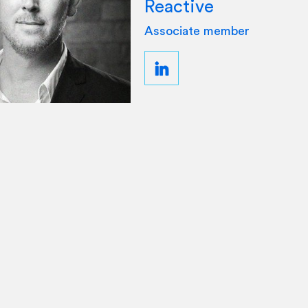
Reactive
Associate member