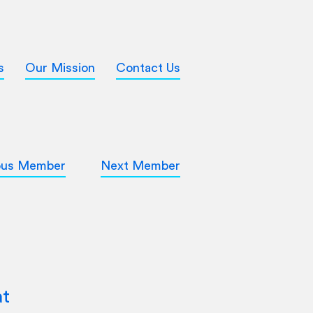
s
Our Mission
Contact Us
ous Member
Next Member
at