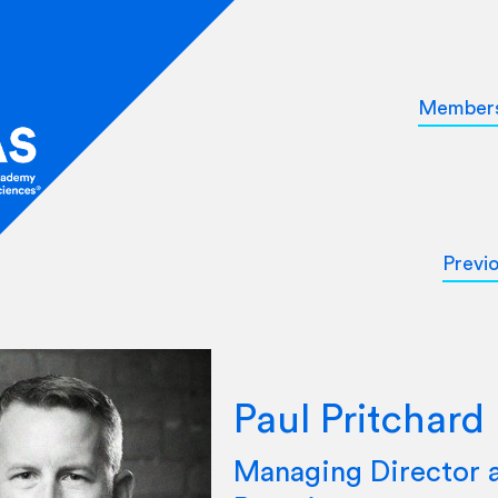
Member
Previ
Paul Pritchard
Managing Director 