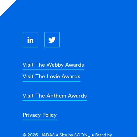
Visit The Webby Awards
Visit The Lovie Awards
Visit The Anthem Awards
Privacy Policy
© 2026 - IADAS • Site by
SOON_
• Brand by