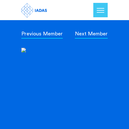
Previous Member
Next Member
Home
Members
Our Mission
Contact Us