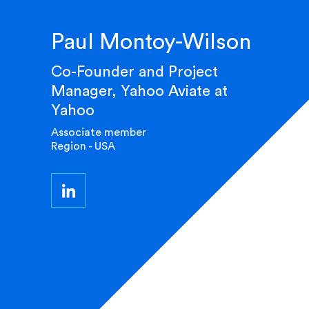
Paul Montoy-Wilson
Co-Founder and Project
Manager, Yahoo Aviate at
Yahoo
Associate member
Region - USA