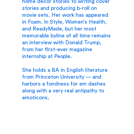
home décor stories to writing cover
stories and producing b-roll on
movie sets. Her work has appeared
in Foam, In Style, Women’s Health,
and ReadyMade, but her most
memorable byline of all time remains
an interview with Donald Trump,
from her first-ever magazine
internship at People.
She holds a BA in English literature
from Princeton University — and
harbors a fondness for em dashes
along with a very real antipathy to
emoticons.