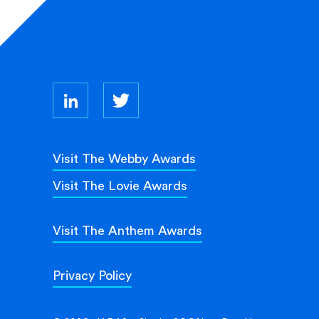
Visit The Webby Awards
Visit The Lovie Awards
Visit The Anthem Awards
Privacy Policy