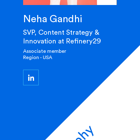
Neha Gandhi
SVP, Content Strategy &
Innovation at Refinery29
Associate member
Region - USA