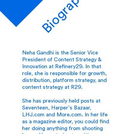
Biography
Neha Gandhi is the Senior Vice
President of Content Strategy &
Innovation at Refinery29. In that
role, she is responsible for growth,
distribution, platform strategy, and
content strategy at R29.
She has previously held posts at
Seventeen, Harper’s Bazaar,
LHJ.com and More.com. In her life
as a magazine editor, you could find
her doing anything from shooting