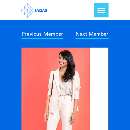
Previous Member
Next Member
Home
Members
Our Mission
Contact Us