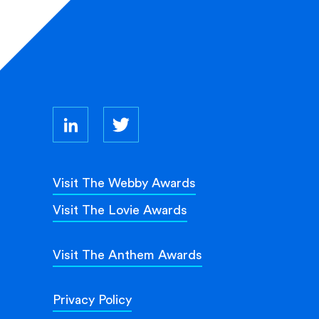
Visit The Webby Awards
Visit The Lovie Awards
Visit The Anthem Awards
Privacy Policy