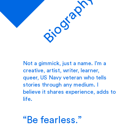
Biography
Not a gimmick, just a name. I'm a
creative, artist, writer, learner,
queer, US Navy veteran who tells
stories through any medium. I
believe it shares experience, adds to
life.
Be fearless.