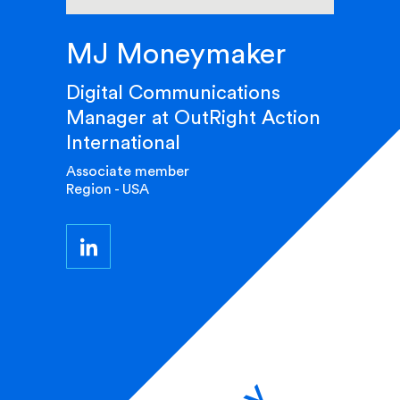
MJ Moneymaker
Digital Communications
Manager at OutRight Action
International
Associate member
Region - USA