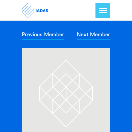
Previous Member
Next Member
Home
Members
Our Mission
Contact Us