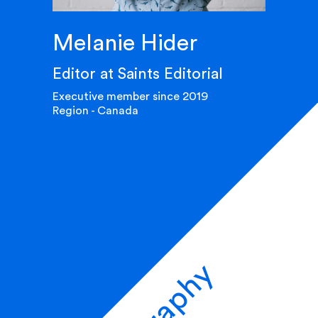
Melanie Hider
Editor at Saints Editorial
Executive member since 2019
Region - Canada