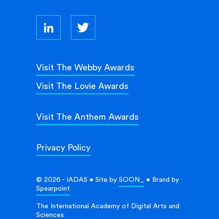
Visit The Webby Awards
Visit The Lovie Awards
Visit The Anthem Awards
Privacy Policy
© 2026 - IADAS • Site by
SOON_
• Brand by
Spearpoint
The International Academy of Digital Arts and
Sciences