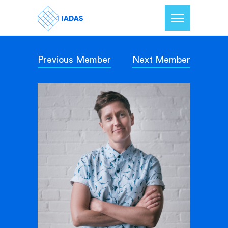
Previous Member
Next Member
Home
Members
Our Mission
Contact Us