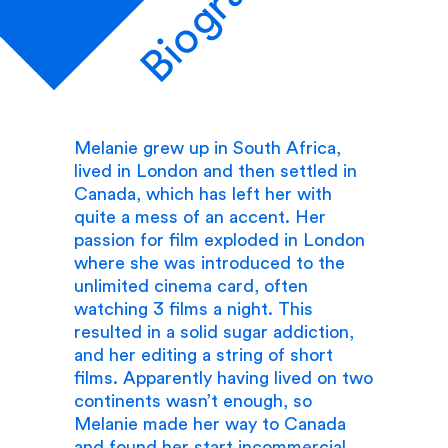
Biography
Melanie grew up in South Africa,
lived in London and then settled in
Canada, which has left her with
quite a mess of an accent. Her
passion for film exploded in London
where she was introduced to the
unlimited cinema card, often
watching 3 films a night. This
resulted in a solid sugar addiction,
and her editing a string of short
films. Apparently having lived on two
continents wasn’t enough, so
Melanie made her way to Canada
and found her start incommercial