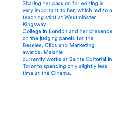
Sharing her passion for editing is
very important to her, which led to a
teaching stint at Westminster
Kingsway
College in London and her presence
on the judging panels for the
Bessies, Clios and Marketing
awards. Melanie
currently works at Saints Editorial in
Toronto spending only slightly less
time at the Cinema.