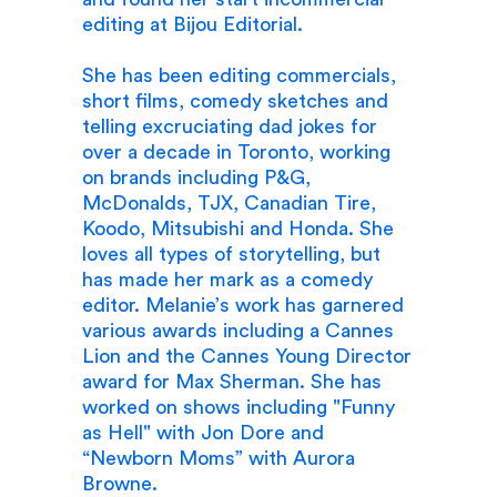
editing at Bijou Editorial.
She has been editing commercials,
short films, comedy sketches and
telling excruciating dad jokes for
over a decade in Toronto, working
on brands including P&G,
McDonalds, TJX, Canadian Tire,
Koodo, Mitsubishi and Honda. She
loves all types of storytelling, but
has made her mark as a comedy
editor. Melanie’s work has garnered
various awards including a Cannes
Lion and the Cannes Young Director
award for Max Sherman. She has
worked on shows including "Funny
as Hell" with Jon Dore and
“Newborn Moms” with Aurora
Browne.