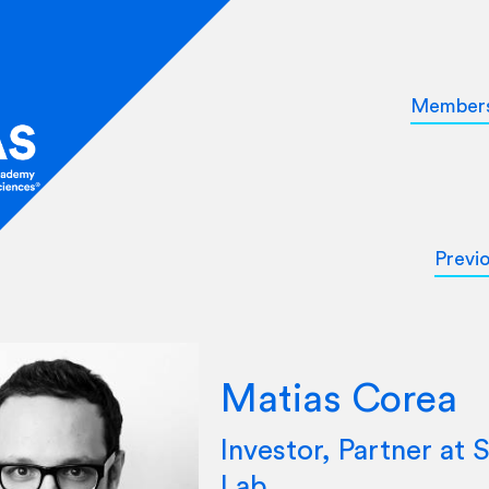
Member
Previ
Matias Corea
Investor, Partner at S
Lab