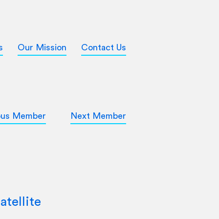
s
Our Mission
Contact Us
ous Member
Next Member
atellite