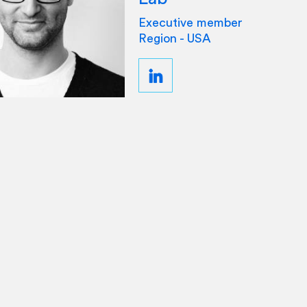
Executive member
Region - USA