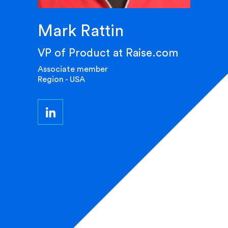
Mark Rattin
VP of Product at Raise.com
Associate member
Region - USA