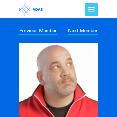
Previous Member
Next Member
Home
Members
Our Mission
Contact Us