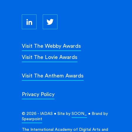
Visit The Webby Awards
Visit The Lovie Awards
Visit The Anthem Awards
Privacy Policy
© 2026 - IADAS • Site by
SOON_
• Brand by
Spearpoint
The International Academy of Digital Arts and