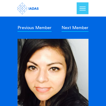
Previous Member
Next Member
Home
Members
Our Mission
Contact Us