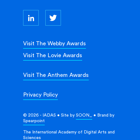
Visit The Webby Awards
Visit The Lovie Awards
Visit The Anthem Awards
Privacy Policy
© 2026 - IADAS • Site by
SOON_
• Brand by
Spearpoint
The International Academy of Digital Arts and
Sciences