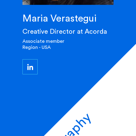
Maria Verastegui
Creative Director at Acorda
Associate member
Region - USA