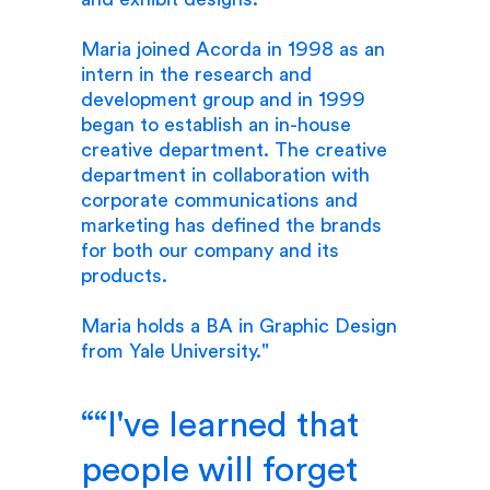
Maria joined Acorda in 1998 as an
intern in the research and
development group and in 1999
began to establish an in-house
creative department. The creative
department in collaboration with
corporate communications and
marketing has defined the brands
for both our company and its
products.
Maria holds a BA in Graphic Design
from Yale University."
“I've learned that
people will forget