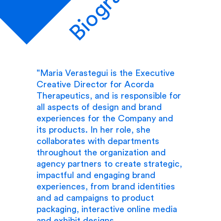
Biography
"Maria Verastegui is the Executive
Creative Director for Acorda
Therapeutics, and is responsible for
all aspects of design and brand
experiences for the Company and
its products. In her role, she
collaborates with departments
throughout the organization and
agency partners to create strategic,
impactful and engaging brand
experiences, from brand identities
and ad campaigns to product
packaging, interactive online media
and exhibit designs.