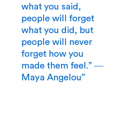
what you said,
people will forget
what you did, but
people will never
forget how you
made them feel.” ―
Maya Angelou