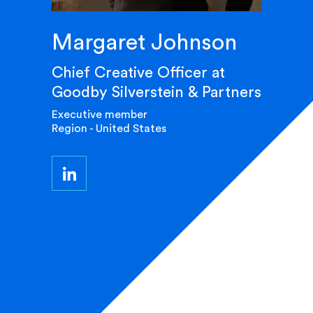
Margaret Johnson
Chief Creative Officer at
Goodby Silverstein & Partners
Executive member
Region - United States