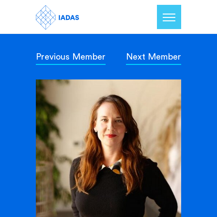
Previous Member
Next Member
Home
Members
Our Mission
Contact Us