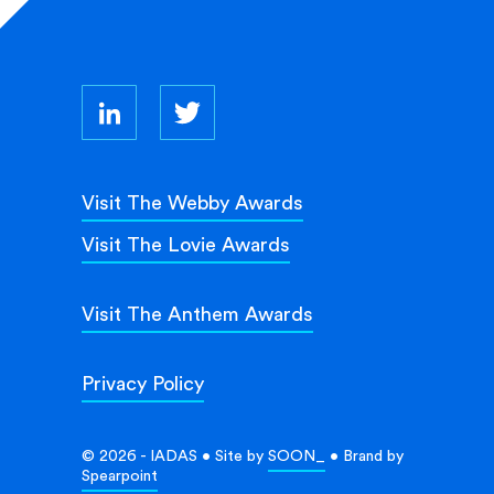
Visit The Webby Awards
Visit The Lovie Awards
Visit The Anthem Awards
Privacy Policy
© 2026 - IADAS • Site by
SOON_
• Brand by
Spearpoint