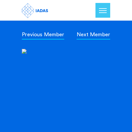
Previous Member
Next Member
Home
Members
Our Mission
Contact Us