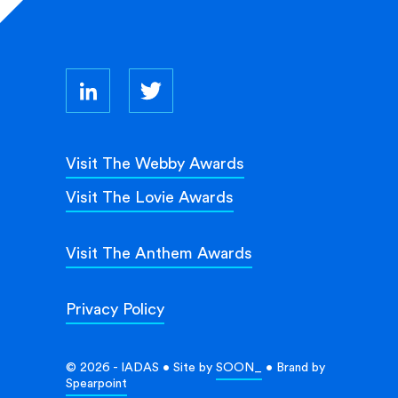
Visit The Webby Awards
Visit The Lovie Awards
Visit The Anthem Awards
Privacy Policy
© 2026 - IADAS • Site by
SOON_
• Brand by
Spearpoint