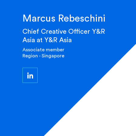
Marcus Rebeschini
Chief Creative Officer Y&R
Asia at Y&R Asia
Associate member
Region - Singapore