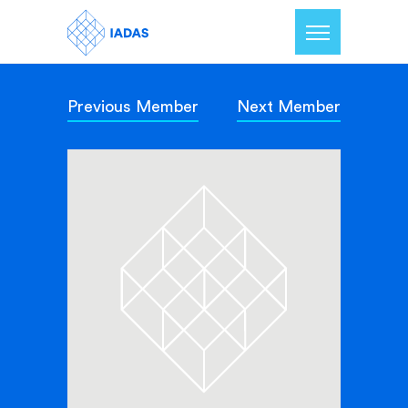
Previous Member
Next Member
Home
Members
Our Mission
Contact Us