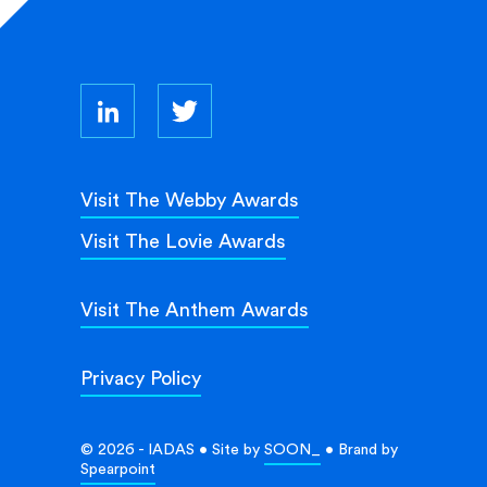
Visit The Webby Awards
Visit The Lovie Awards
Visit The Anthem Awards
Privacy Policy
© 2026 - IADAS • Site by
SOON_
• Brand by
Spearpoint