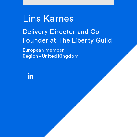
Lins Karnes
Delivery Director and Co-
Founder at The Liberty Guild
European member
Region - United Kingdom