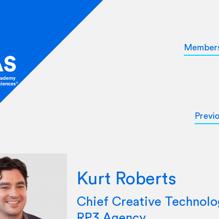
Member
Previ
Kurt Roberts
Chief Creative Technolog
RP3 Agency