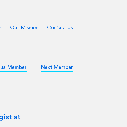
s
Our Mission
Contact Us
ous Member
Next Member
ist at