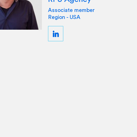
Associate member
Region - USA