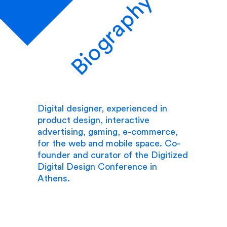
Biography
Digital designer, experienced in
product design, interactive
advertising, gaming, e-commerce,
for the web and mobile space. Co-
founder and curator of the Digitized
Digital Design Conference in
Athens.