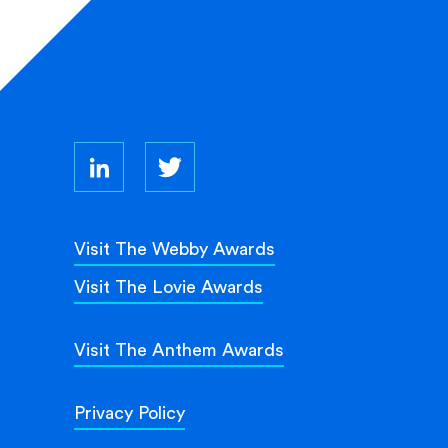
Visit The Webby Awards
Visit The Lovie Awards
Visit The Anthem Awards
Privacy Policy