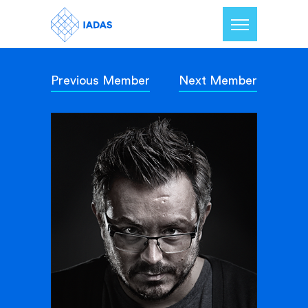
Previous Member
Next Member
Home
Members
Our Mission
Contact Us