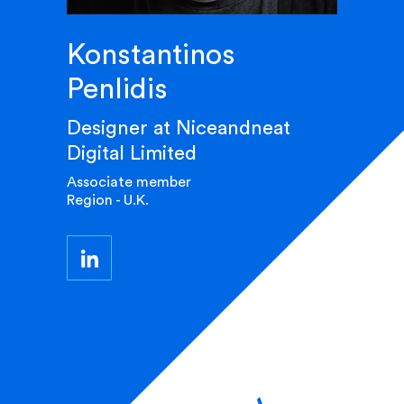
Konstantinos
Penlidis
Designer at Niceandneat
Digital Limited
Associate member
Region - U.K.