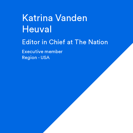
Katrina Vanden
Heuval
Editor in Chief at The Nation
Executive member
Region - USA