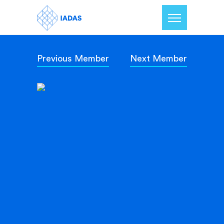
Previous Member
Next Member
Home
Members
Our Mission
Contact Us