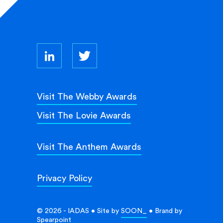
Visit The Webby Awards
Visit The Lovie Awards
Visit The Anthem Awards
Privacy Policy
© 2026 - IADAS • Site by
SOON_
• Brand by
Spearpoint