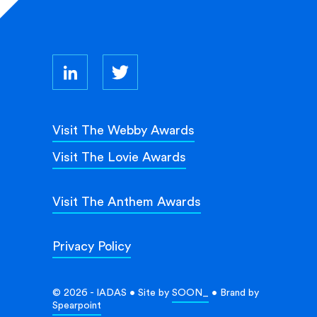
Visit The Webby Awards
Visit The Lovie Awards
Visit The Anthem Awards
Privacy Policy
© 2026 - IADAS • Site by
SOON_
• Brand by
Spearpoint