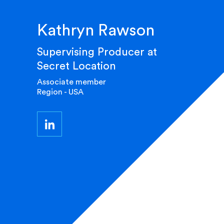
Kathryn Rawson
Supervising Producer at
Secret Location
Associate member
Region - USA