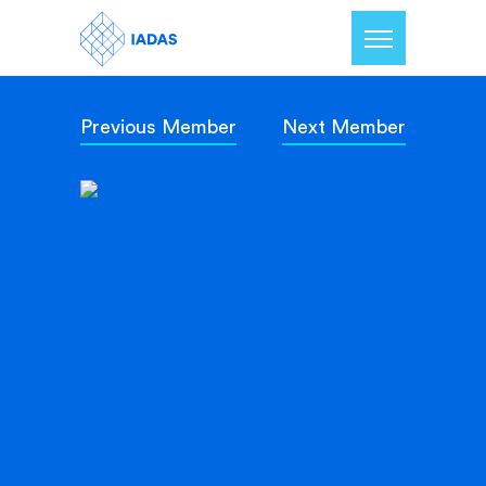
Previous Member
Next Member
Home
Members
Our Mission
Contact Us