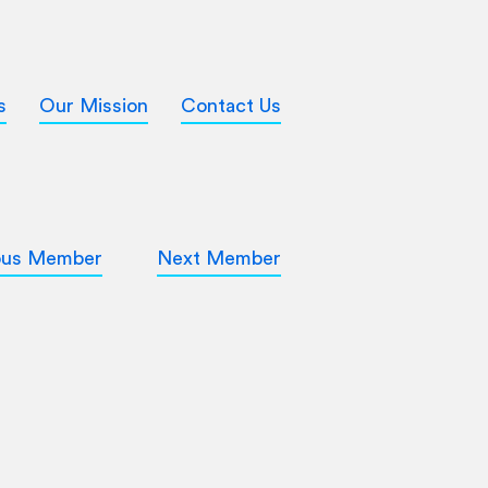
s
Our Mission
Contact Us
ous Member
Next Member