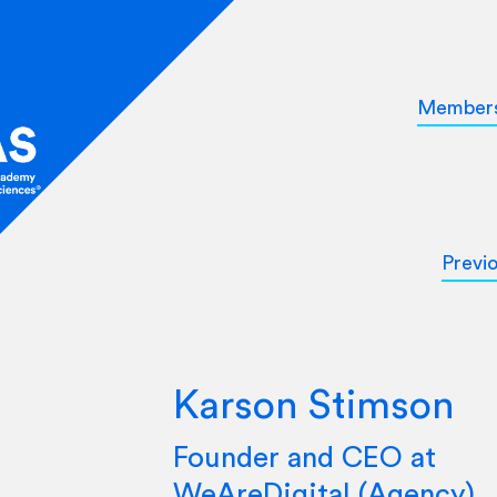
Member
Previ
Karson Stimson
Founder and CEO at
WeAreDigital (Agency)