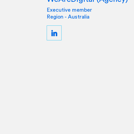
Executive member
Region - Australia