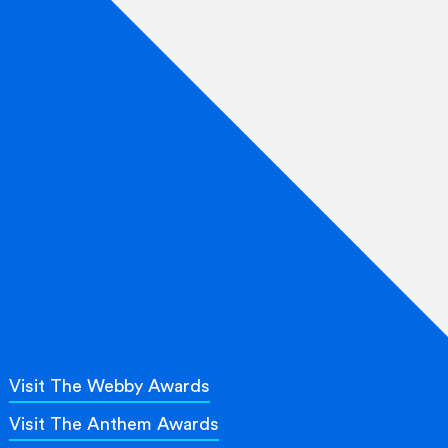
Visit The Webby Awards
Visit The Anthem Awards