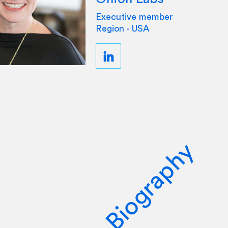
Executive member
Region - USA
Biography