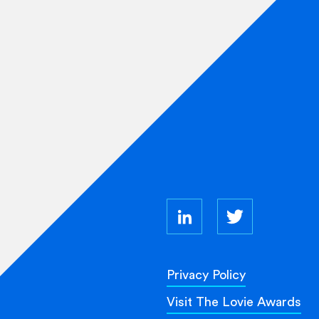
Privacy Policy
Visit The Lovie Awards