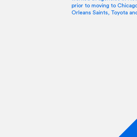
prior to moving to Chica
Orleans Saints, Toyota an