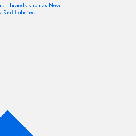
go on brands such as New
d Red Lobster.