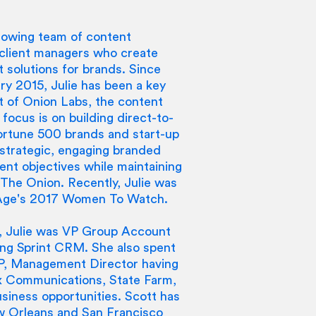
 growing team of content
d client managers who create
 solutions for brands. Since
ry 2015, Julie has been a key
ut of Onion Labs, the content
 focus is on building direct-to-
Fortune 500 brands and start-up
 strategic, engaging branded
ent objectives while maintaining
 The Onion. Recently, Julie was
 Age's 2017 Women To Watch.
c., Julie was VP Group Account
ding Sprint CRM. She also spent
VP, Management Director having
x Communications, State Farm,
iness opportunities. Scott has
w Orleans and San Francisco