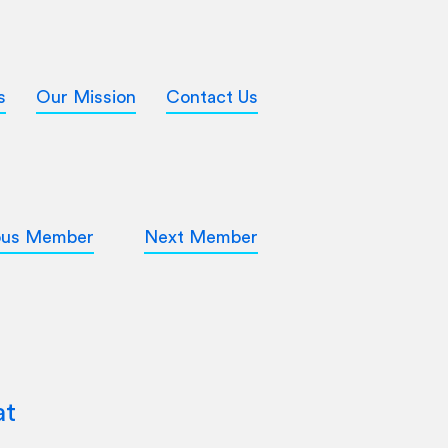
s
Our Mission
Contact Us
ous Member
Next Member
at