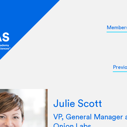
Member
Previ
Julie Scott
VP, General Manager 
Onion Labs