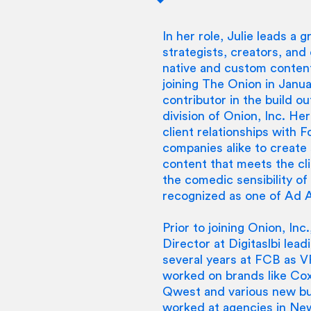
In her role, Julie leads a
strategists, creators, an
native and custom content
joining The Onion in Janua
contributor in the build o
division of Onion, Inc. Her
client relationships with 
companies alike to create
content that meets the cli
the comedic sensibility of
recognized as one of Ad
Prior to joining Onion, In
Director at Digitaslbi lea
several years at FCB as 
worked on brands like Co
Qwest and various new bus
worked at agencies in Ne