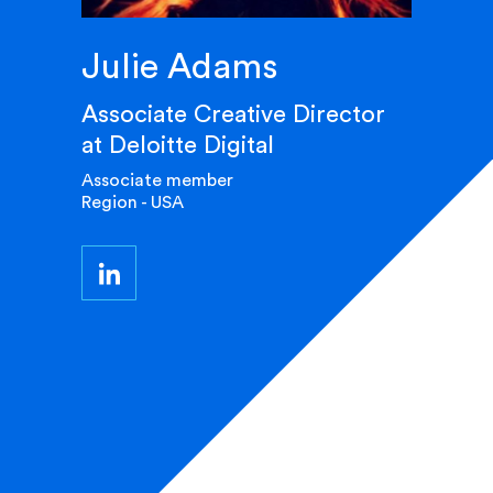
Julie Adams
Associate Creative Director
at Deloitte Digital
Associate member
Region - USA