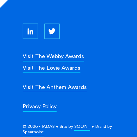
Visit The Webby Awards
Visit The Lovie Awards
Visit The Anthem Awards
Privacy Policy
© 2026 - IADAS • Site by
SOON_
• Brand by
Spearpoint