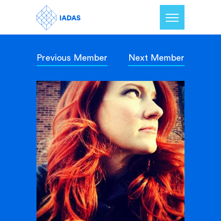
Previous Member
Next Member
Home
Members
Our Mission
Contact Us