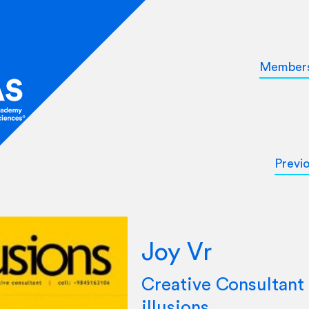
Member
Previ
Joy Vr
Creative Consultant 
illusions