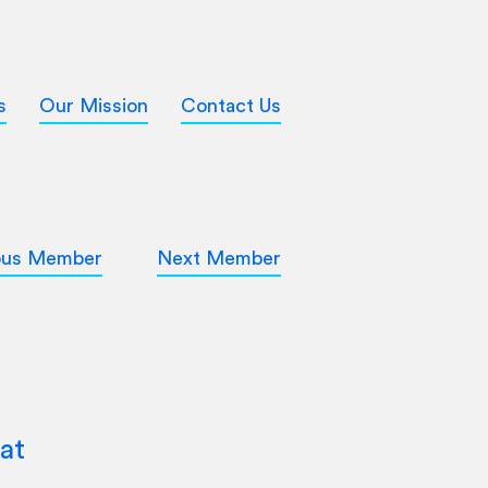
s
Our Mission
Contact Us
ous Member
Next Member
at