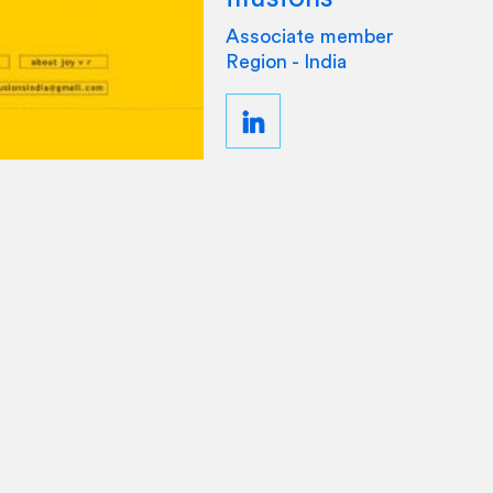
Associate member
Region - India