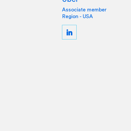
Associate member
Region - USA