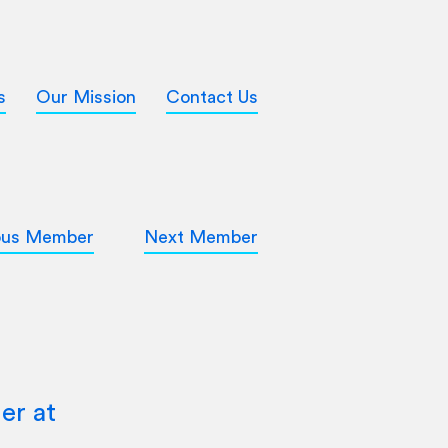
s
Our Mission
Contact Us
ous Member
Next Member
er at