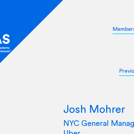
Member
Previ
Josh Mohrer
NYC General Manag
Uber