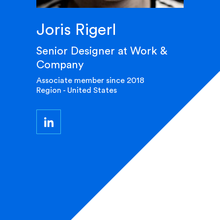
Joris Rigerl
Senior Designer at Work &
Company
Associate member since 2018
Region - United States