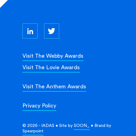
Visit The Webby Awards
Visit The Lovie Awards
Visit The Anthem Awards
Privacy Policy
© 2026 - IADAS • Site by
SOON_
• Brand by
Spearpoint