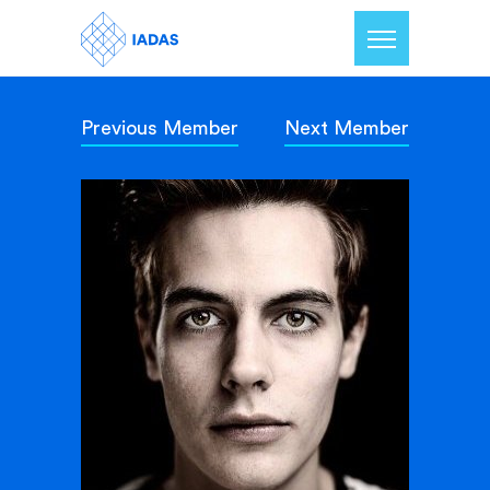
Previous Member
Next Member
Home
Members
Our Mission
Contact Us