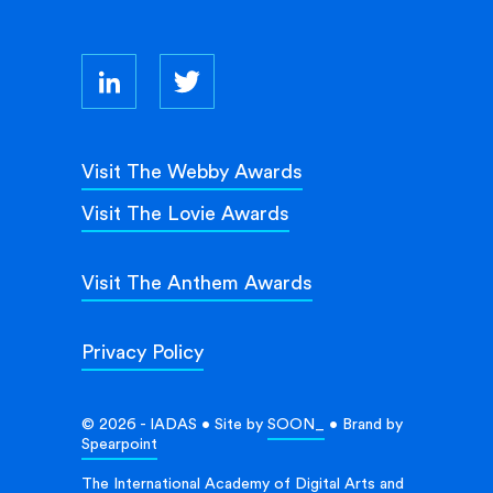
Visit The Webby Awards
Visit The Lovie Awards
Visit The Anthem Awards
Privacy Policy
© 2026 - IADAS • Site by
SOON_
• Brand by
Spearpoint
The International Academy of Digital Arts and