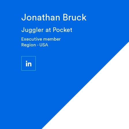
Jonathan Bruck
Juggler at Pocket
Executive member
Region - USA