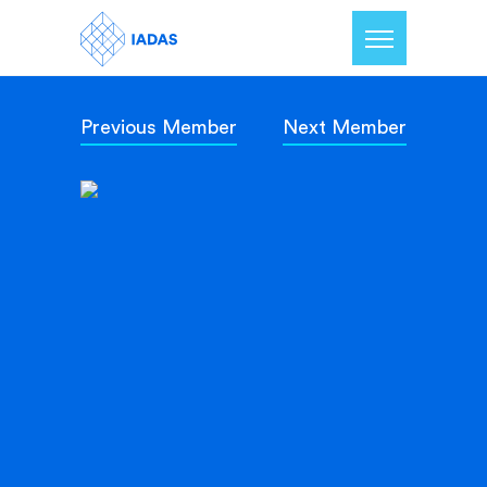
Previous Member
Next Member
Home
Members
Our Mission
Contact Us