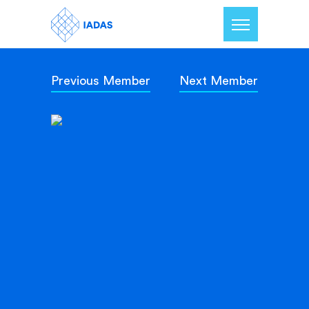
Previous Member
Next Member
Home
Members
Our Mission
Contact Us