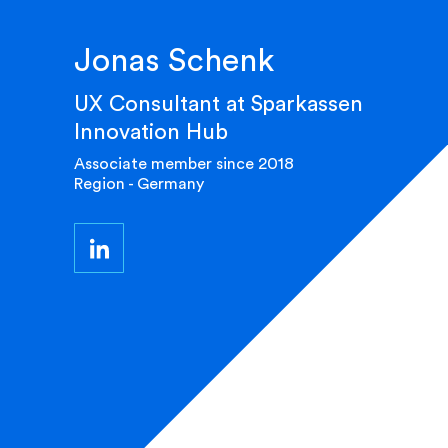
Jonas Schenk
UX Consultant at Sparkassen
Innovation Hub
Associate member since 2018
Region - Germany