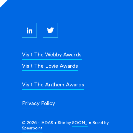
Visit The Webby Awards
Visit The Lovie Awards
Visit The Anthem Awards
Privacy Policy
© 2026 - IADAS • Site by
SOON_
• Brand by
Spearpoint