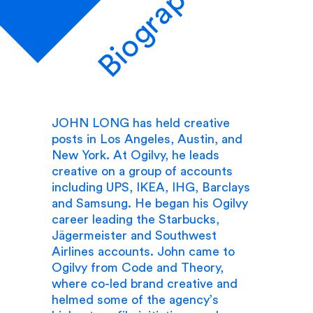
Biography
JOHN LONG has held creative
posts in Los Angeles, Austin, and
New York. At Ogilvy, he leads
creative on a group of accounts
including UPS, IKEA, IHG, Barclays
and Samsung. He began his Ogilvy
career leading the Starbucks,
Jägermeister and Southwest
Airlines accounts. John came to
Ogilvy from Code and Theory,
where co-led brand creative and
helmed some of the agency’s