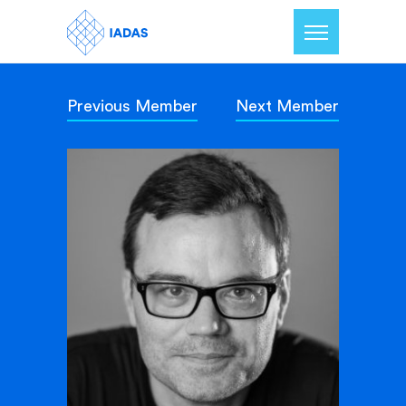
Previous Member
Next Member
Home
Members
Our Mission
Contact Us