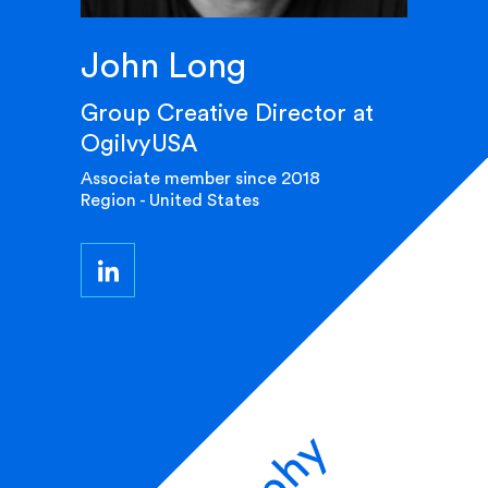
John Long
Group Creative Director at
OgilvyUSA
Associate member since 2018
Region - United States