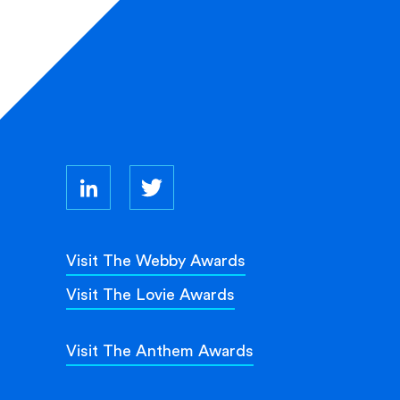
Visit The Webby Awards
Visit The Lovie Awards
Visit The Anthem Awards