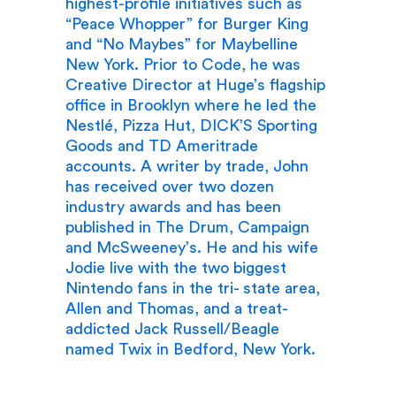
highest-profile initiatives such as
“Peace Whopper” for Burger King
and “No Maybes” for Maybelline
New York. Prior to Code, he was
Creative Director at Huge’s flagship
office in Brooklyn where he led the
Nestlé, Pizza Hut, DICK’S Sporting
Goods and TD Ameritrade
accounts. A writer by trade, John
has received over two dozen
industry awards and has been
published in The Drum, Campaign
and McSweeney’s. He and his wife
Jodie live with the two biggest
Nintendo fans in the tri- state area,
Allen and Thomas, and a treat-
addicted Jack Russell/Beagle
named Twix in Bedford, New York.