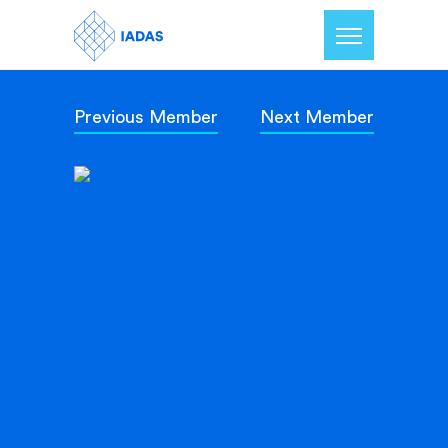
Previous Member
Next Member
Home
Members
Our Mission
Contact Us