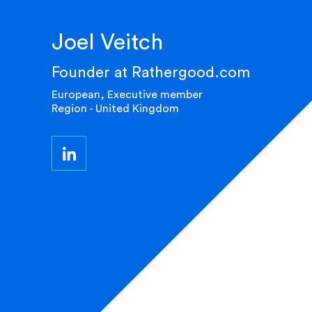
Joel Veitch
Founder at Rathergood.com
European, Executive member
Region - United Kingdom