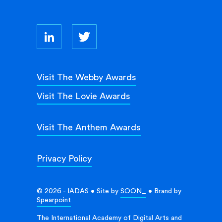
Visit The Webby Awards
Visit The Lovie Awards
Visit The Anthem Awards
Privacy Policy
© 2026 - IADAS • Site by
SOON_
• Brand by
Spearpoint
The International Academy of Digital Arts and