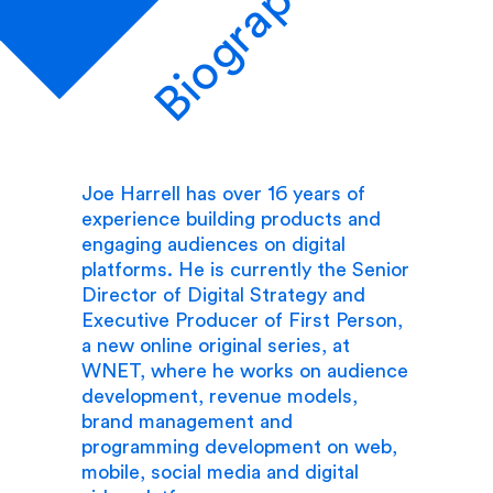
Biography
Joe Harrell has over 16 years of
experience building products and
engaging audiences on digital
platforms. He is currently the Senior
Director of Digital Strategy and
Executive Producer of First Person,
a new online original series, at
WNET, where he works on audience
development, revenue models,
brand management and
programming development on web,
mobile, social media and digital