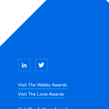
Visit The Webby Awards
Visit The Lovie Awards