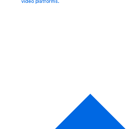
video platforms.