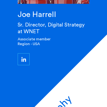
Joe Harrell
Sr. Director, Digital Strategy
at WNET
Associate member
Region - USA