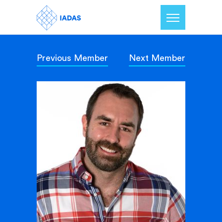
Previous Member
Next Member
Home
Members
Our Mission
Contact Us