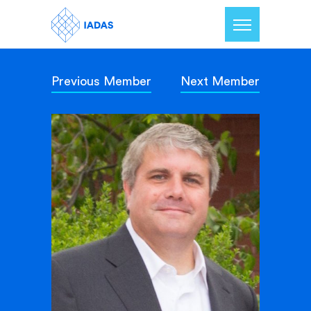
Previous Member
Next Member
Home
Members
Our Mission
Contact Us