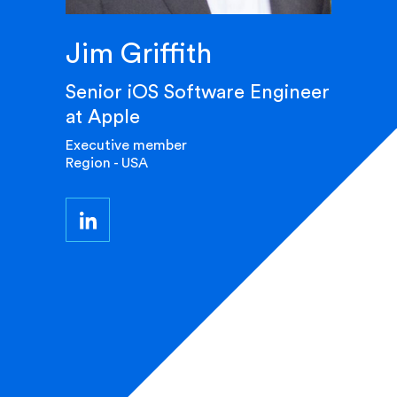
Jim Griffith
Senior iOS Software Engineer
at Apple
Executive member
Region - USA