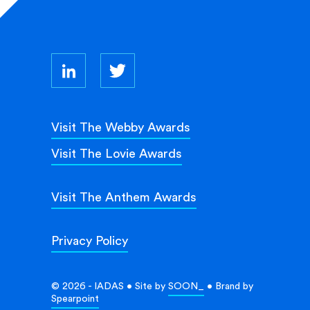
Visit The Webby Awards
Visit The Lovie Awards
Visit The Anthem Awards
Privacy Policy
© 2026 - IADAS • Site by
SOON_
• Brand by
Spearpoint