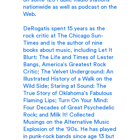
nationwide as well as podcast on the
Web.
DeRogatis spent 15 years as the
rock critic at The Chicago Sun-
Times and is the author of nine
books about music, including Let It
Blurt: The Life and Times of Lester
Bangs, America's Greatest Rock
Critic; The Velvet Underground: An
Illustrated History of a Walk on the
Wild Side; Staring at Sound: The
True Story of Oklahoma's Fabulous
Flaming Lips; Turn On Your Mind:
Four Decades of Great Psychedelic
Rock; and Milk It! Collected
Musings on the Alternative Music
Explosion of the '90s. He has played
in punk-rock bands since age 13 but