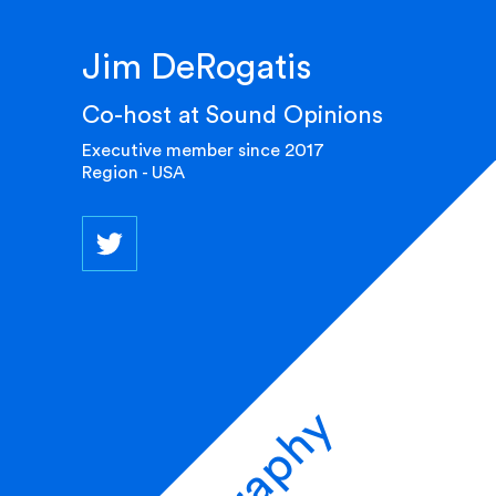
Jim DeRogatis
Co-host at Sound Opinions
Executive member since 2017
Region - USA