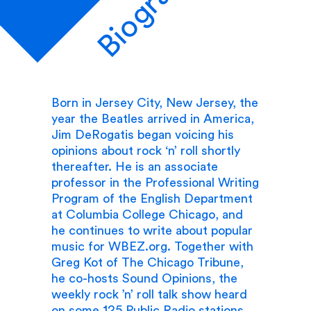
Biography
Born in Jersey City, New Jersey, the
year the Beatles arrived in America,
Jim DeRogatis began voicing his
opinions about rock ‘n’ roll shortly
thereafter. He is an associate
professor in the Professional Writing
Program of the English Department
at Columbia College Chicago, and
he continues to write about popular
music for WBEZ.org. Together with
Greg Kot of The Chicago Tribune,
he co-hosts Sound Opinions, the
weekly rock ’n’ roll talk show heard
on some 125 Public Radio stations