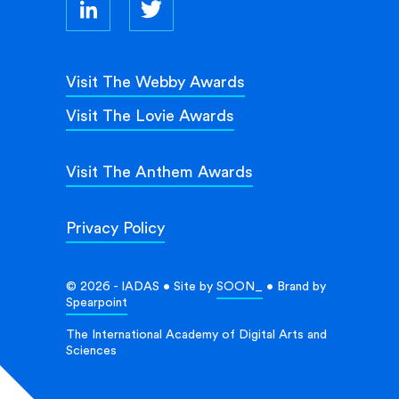
Visit The Webby Awards
Visit The Lovie Awards
Visit The Anthem Awards
Privacy Policy
© 2026 - IADAS • Site by
SOON_
• Brand by
Spearpoint
The International Academy of Digital Arts and
Sciences