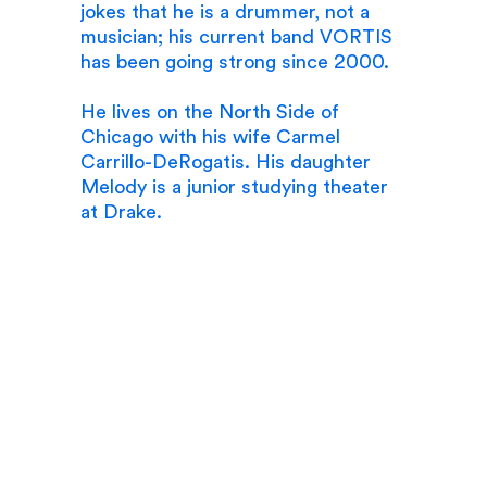
jokes that he is a drummer, not a
musician; his current band VORTIS
has been going strong since 2000.
He lives on the North Side of
Chicago with his wife Carmel
Carrillo-DeRogatis. His daughter
Melody is a junior studying theater
at Drake.