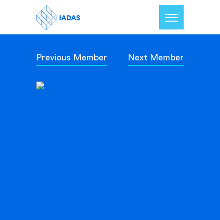
Previous Member
Next Member
Home
Members
Our Mission
Contact Us