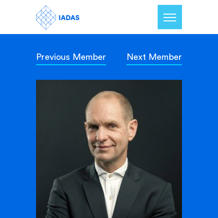
Previous Member
Next Member
Home
Members
Our Mission
Contact Us