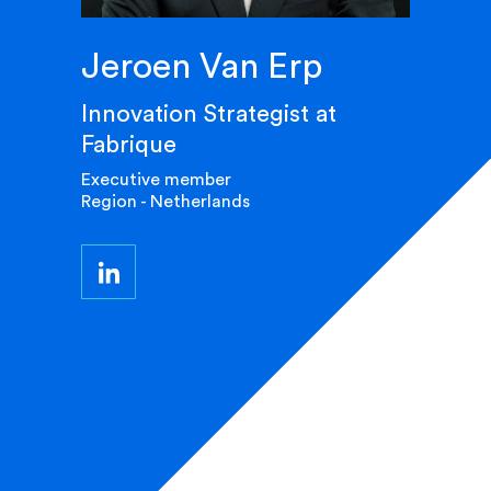
Jeroen Van Erp
Innovation Strategist at
Fabrique
Executive member
Region - Netherlands