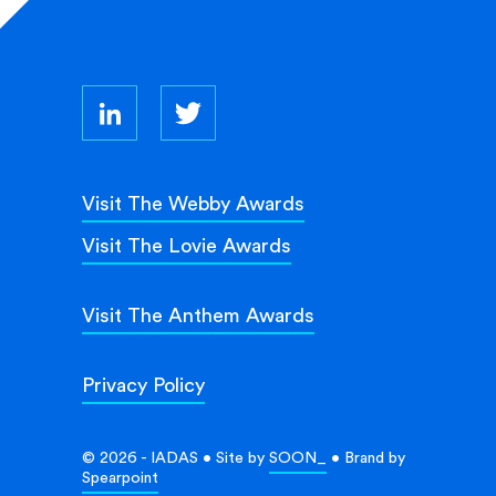
Visit The Webby Awards
Visit The Lovie Awards
Visit The Anthem Awards
Privacy Policy
© 2026 - IADAS • Site by
SOON_
• Brand by
Spearpoint