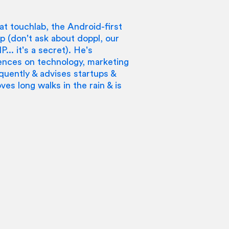
at touchlab, the Android-first
 (don't ask about doppl, our
... it's a secret). He's
ences on technology, marketing
quently & advises startups &
ves long walks in the rain & is