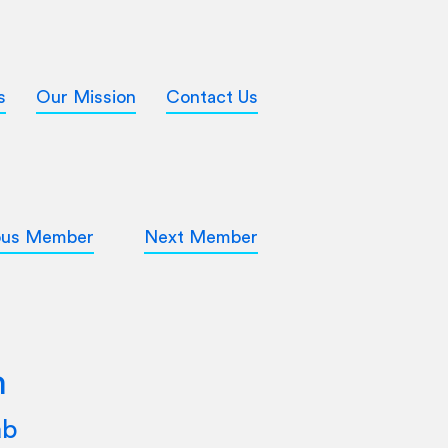
s
Our Mission
Contact Us
ous Member
Next Member
m
ab