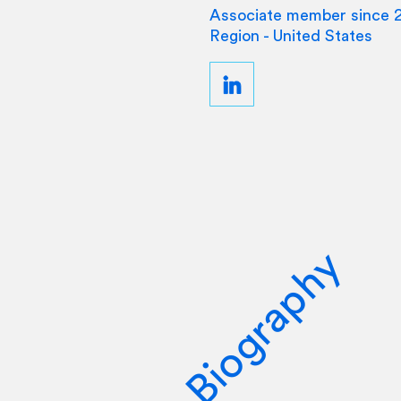
Associate member since 
Region - United States
Biography