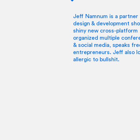
Jeff Namnum is a partner 
design & development shop
shiny new cross-platform IP
organized multiple confer
& social media, speaks fre
entrepreneurs. Jeff also lo
allergic to bullshit.