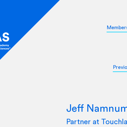
Member
Previ
Jeff Namnu
Partner at Touchl