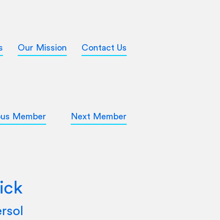
s
Our Mission
Contact Us
ous Member
Next Member
ick
rsol