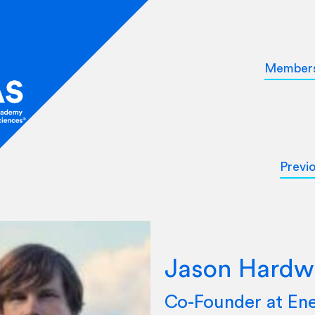
Member
Previ
Jason Hardw
Co-Founder at Ene