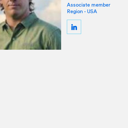
Associate member
Region - USA