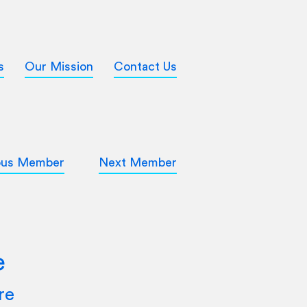
s
Our Mission
Contact Us
ous Member
Next Member
e
re