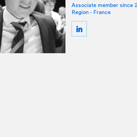
Associate member since 
Region - France