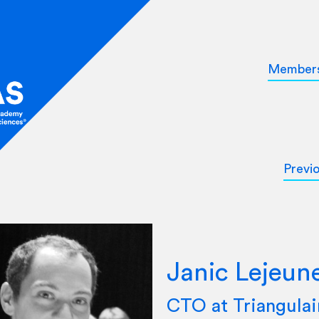
Member
Previ
Janic Lejeun
CTO at Triangulai