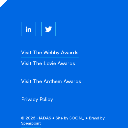
Visit The Webby Awards
Visit The Lovie Awards
Visit The Anthem Awards
Privacy Policy
© 2026 - IADAS • Site by
SOON_
• Brand by
Spearpoint