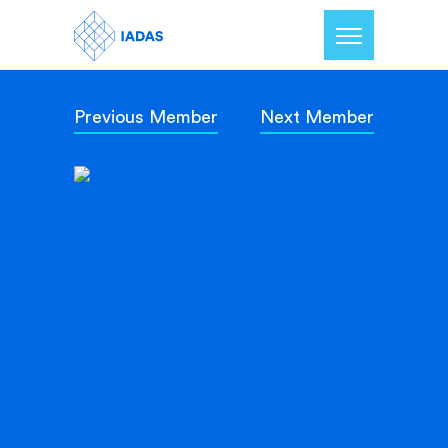
Previous Member
Next Member
Home
Members
Our Mission
Contact Us