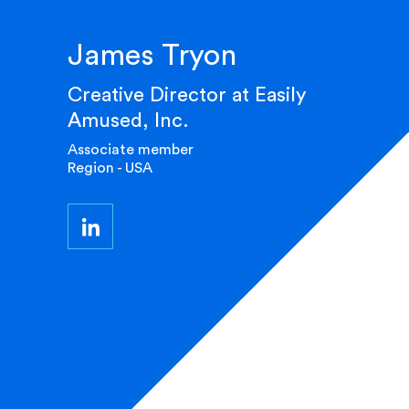
James Tryon
Creative Director at Easily
Amused, Inc.
Associate member
Region - USA