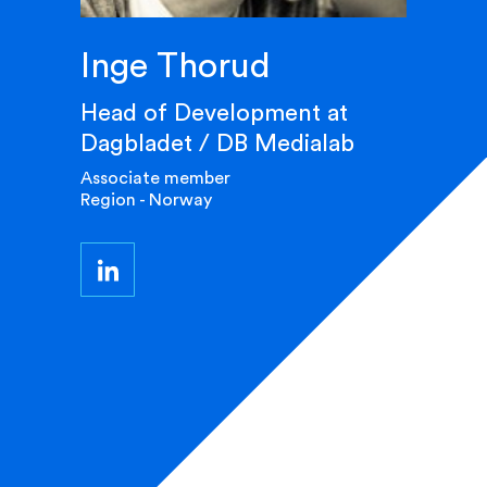
Inge Thorud
Head of Development at
Dagbladet / DB Medialab
Associate member
Region - Norway