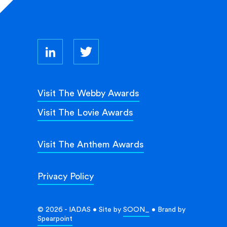
Visit The Webby Awards
Visit The Lovie Awards
Visit The Anthem Awards
Privacy Policy
© 2026 - IADAS • Site by
SOON_
• Brand by
Spearpoint