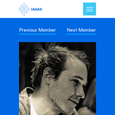
Previous Member
Next Member
Home
Members
Our Mission
Contact Us