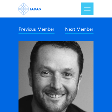
Previous Member
Next Member
Home
Members
Our Mission
Contact Us