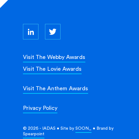
Visit The Webby Awards
Visit The Lovie Awards
Visit The Anthem Awards
Privacy Policy
© 2026 - IADAS • Site by
SOON_
• Brand by
Spearpoint