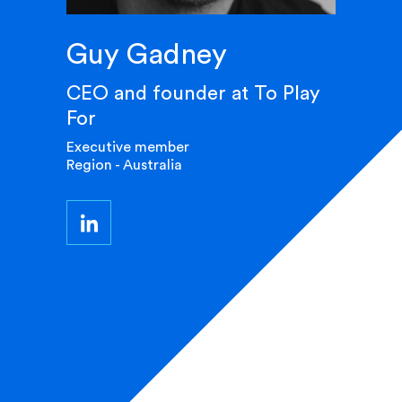
Guy Gadney
CEO and founder at To Play
For
Executive member
Region - Australia